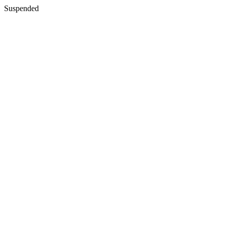
Suspended